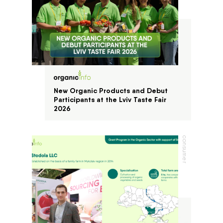
New Organic Products and Debut
Participants at the Lviv Taste Fair
2026
consumer