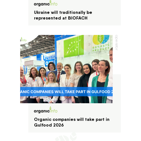
Ukraine will traditionally be
represented at BIOFACH
operator
Organic companies will take part in
Gulfood 2026