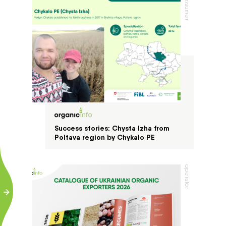
consumer
Success stories: Chysta Izha from
Poltava region by Chykalo PE
operator