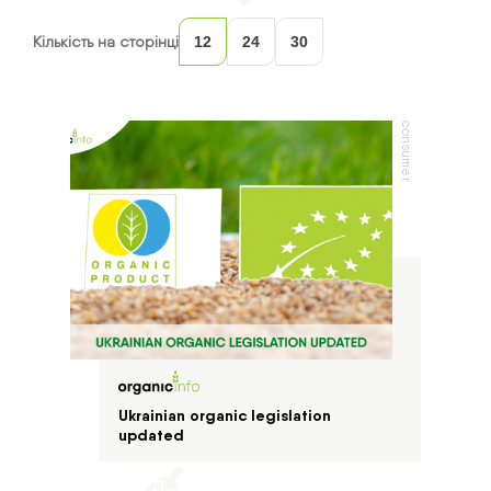
Кількість на сторінці
12
24
30
consumer
Ukrainian organic legislation
updated