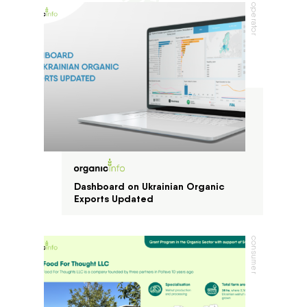
operator
Dashboard on Ukrainian Organic
Exports Updated
consumer