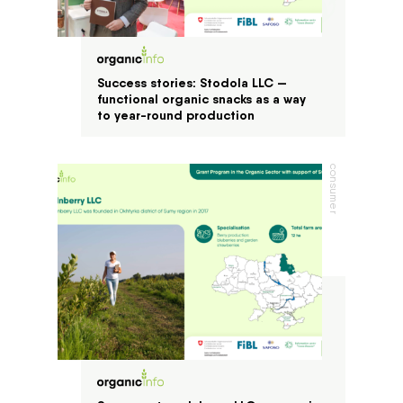
Success stories: Stodola LLC —
functional organic snacks as a way
to year-round production
consumer