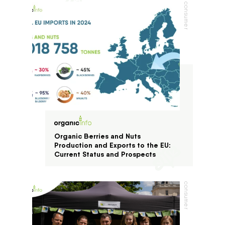
consumer
Organic Berries and Nuts
Production and Exports to the EU:
Current Status and Prospects
consumer