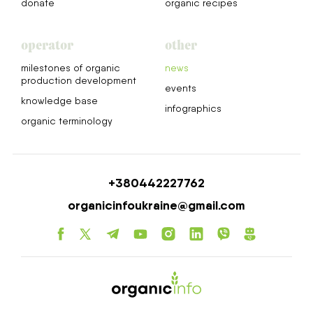
donate
organic recipes
operator
other
milestones of organic
news
production development
events
knowledge base
infographics
organic terminology
+380442227762
organicinfoukraine@gmail.com