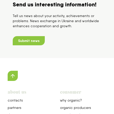
Send us interesting information!
Tell us news about your activity, achievements or
problems. News exchange in Ukraine and worldwide
enhances cooperation and growth.
Submit news
about us
consumer
сontacts
why organic?
partners
organic producers