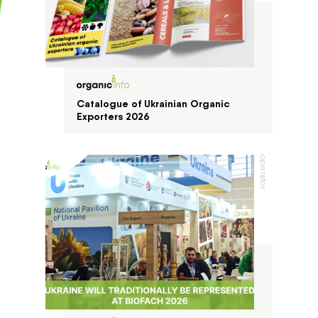
Catalogue of Ukrainian Organic
Exporters 2026
operator