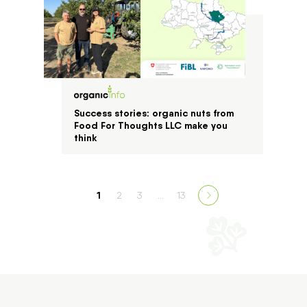
Success stories: organic nuts from
Food For Thoughts LLC make you
think
1
2
3
…
13