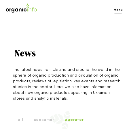
Menu
News
The latest news from Ukraine and around the world in the
sphere of organic production and circulation of organic
products, reviews of legislation, key events and research
studies in the sector. Here, we also have information
about new organic products appearing in Ukrainian
stores and analytic materials.
all
consumer
operator