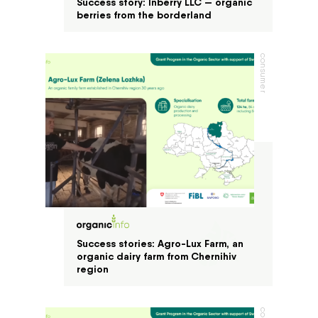
Success story: Inberry LLC — organic
berries from the borderland
consumer
Success stories: Agro-Lux Farm, an
organic dairy farm from Chernihiv
region