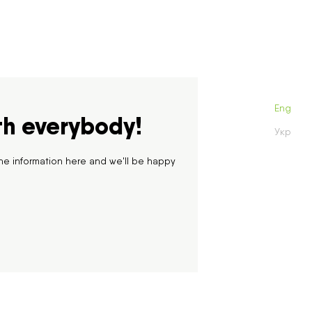
One month
One year
All time
Eng
th everybody!
Укр
he information here and we'll be happy