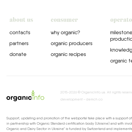
about us
consumer
operat
сontacts
why organic?
milestone
producti
partners
organic producers
knowled
donate
organic recipes
organic t
2015-2026 © OrganicInfo.ua. All rights reser
development - demch.co
Support, updating and promotion of the webportal take place with a support o
in partnership with Organic Standard certification body (Ukraine) and with inv
Organic and Dairy Sector in Ukraine” is funded by Switzerland and implemented