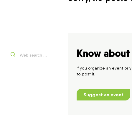
Know about 
If you organize an event or
to post it.
Suggest an event