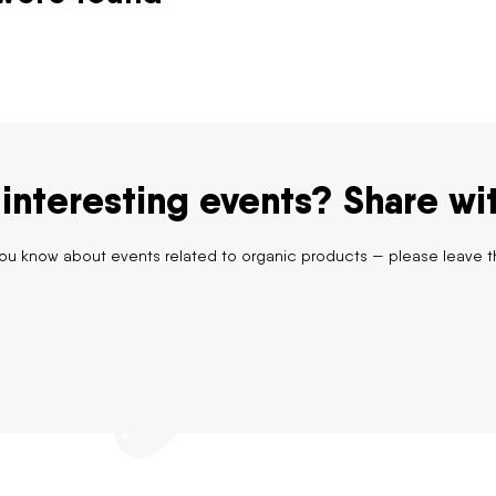
interesting events? Share wi
 you know about events related to organic products — please leave t