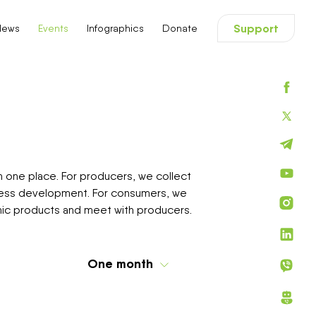
ловне меню
Support
News
Events
Infographics
Donate
n one place. For producers, we collect
iness development. For consumers, we
ganic products and meet with producers.
One month
Today
One week