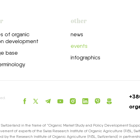
or
other
s of organic
news
on development
events
ge base
infographics
erminology
+38
ved.
org
f Switzerland in the frame of "Organic Market Study and Policy Development Supp
olvement of experts of the Swiss Research Institute of Organic Agriculture (FiBL, 
 by the Research Institute of Organic Agriculture (FiBL, Switzerland) in partners