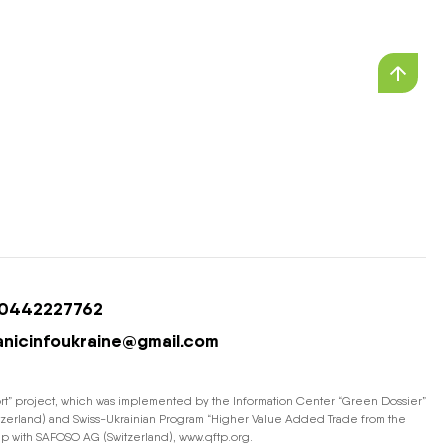
0442227762
anicinfoukraine@gmail.com
ort” project, which was implemented by the Information Center “Green Dossier”
Switzerland) and Swiss-Ukrainian Program “Higher Value Added Trade from the
hip with SAFOSO AG (Switzerland), www.qftp.org.