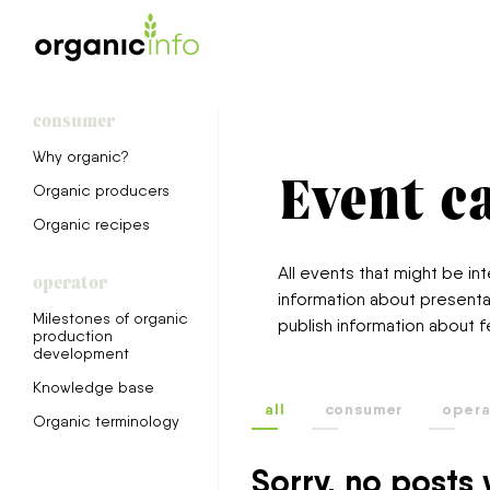
consumer
Why organic?
Event c
Organic producers
Organic recipes
All events that might be i
operator
information about presenta
Milestones of organic
publish information about f
production
development
Knowledge base
all
consumer
opera
Organic terminology
Sorry, no posts