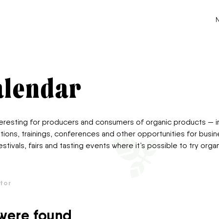
Го
alendar
nteresting for producers and consumers of organic products — i
tions, trainings, conferences and other opportunities for bus
estivals, fairs and tasting events where it’s possible to try or
tor
 were found